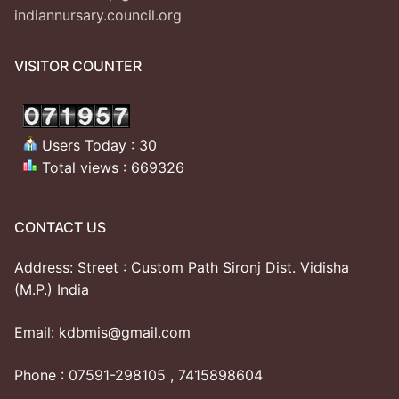
indiannursary.council.org
VISITOR COUNTER
Users Today : 30
Total views : 669326
CONTACT US
Address: Street : Custom Path Sironj Dist. Vidisha
(M.P.) India
Email: kdbmis@gmail.com
Phone : 07591-298105 , 7415898604