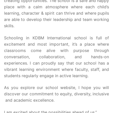
TC
creating opportunities. The school is a safe and happy
place with a calm atmosphere where each child’s
Achievement
learning, character & spirit can thrive and where pupils
are able to develop their leadership and team working
Other
skills.
Contact
Schooling in KDBM International school is full of
excitement and most important, it’s a place where
classrooms come alive with purpose through
conversation, collaboration, and hands-on
experiences. I can proudly say that our school has a
vibrant learning environment where faculty, staff, and
students regularly engage in active learning.
As you explore our school website, I hope you will
discover our commitment to equity, diversity, inclusive
and academic excellence.
I am excited about the possibilities ahead of us.”