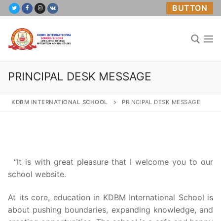
Skip
BUTTON
to
content
PRINCIPAL DESK MESSAGE
Search for:
KDBM INTERNATIONAL SCHOOL
PRINCIPAL DESK MESSAGE
Home
About Us
“It is with great pleasure that I welcome you to our
school website.
Academics
At its core, education in KDBM International School is
Mandatory Public Disclosure
about pushing boundaries, expanding knowledge, and