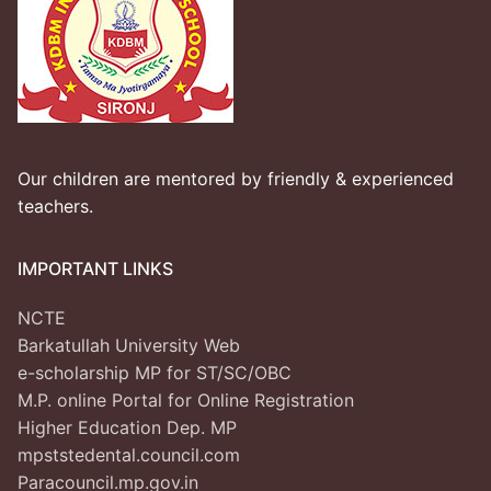
Our children are mentored by friendly & experienced
teachers.
IMPORTANT LINKS
NCTE
Barkatullah University Web
e-scholarship MP for ST/SC/OBC
M.P. online Portal for Online Registration
Higher Education Dep. MP
mpststedental.council.com
Paracouncil.mp.gov.in