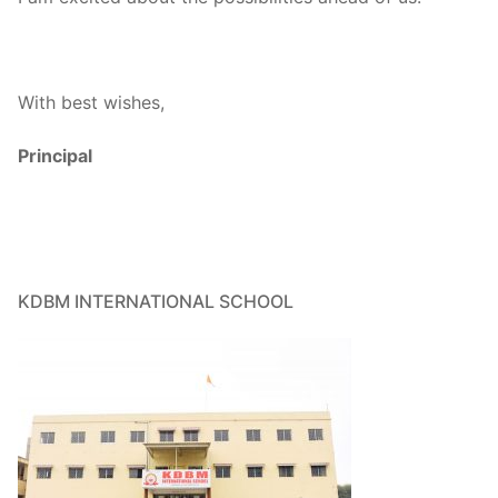
With best wishes,
Principal
KDBM INTERNATIONAL SCHOOL