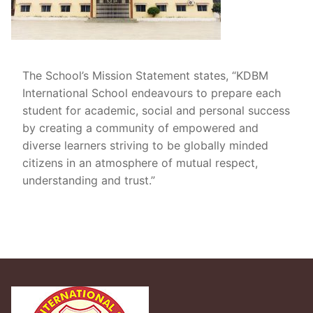
The School’s Mission Statement states, “KDBM
International School endeavours to prepare each
student for academic, social and personal success
by creating a community of empowered and
diverse learners striving to be globally minded
citizens in an atmosphere of mutual respect,
understanding and trust.”