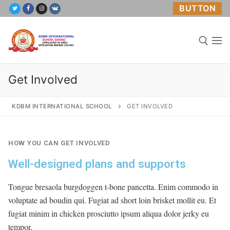
BUTTON
Get Involved
KDBM INTERNATIONAL SCHOOL
GET INVOLVED
Home
HOW YOU CAN GET INVOLVED
Well-designed plans and supports
About Us
Academics
Tongue bresaola burgdoggen t-bone pancetta. Enim commodo in
voluptate ad boudin qui. Fugiat ad short loin brisket mollit eu. Et
Mandatory Public Disclosure
fugiat minim in chicken prosciutto ipsum aliqua dolor jerky eu
tempor.