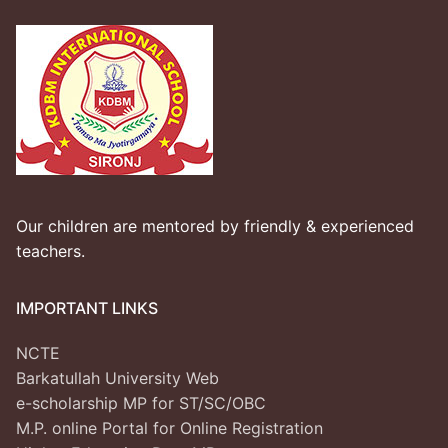
Our children are mentored by friendly & experienced
teachers.
IMPORTANT LINKS
NCTE
Barkatullah University Web
e-scholarship MP for ST/SC/OBC
M.P. online Portal for Online Registration