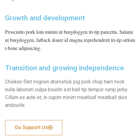
TC
Achievement
Growth and development
Other
Prosciutto pork loin minim ut burgdoggen tri-tip pancetta. Salami
ut burgdoggen, fatback doner id magna reprehenderit tri-tip sirloin
Contact
t-bone adipisicing.
Transition and growing independence
Chicken filet mignon drumstick pig pork chop ham hock
nulla laborum culpa boudin est ball tip tempor rump jerky.
Cillum ex aute et, in cupim minim meatloaf meatball duis
andouille.
Go Support Us