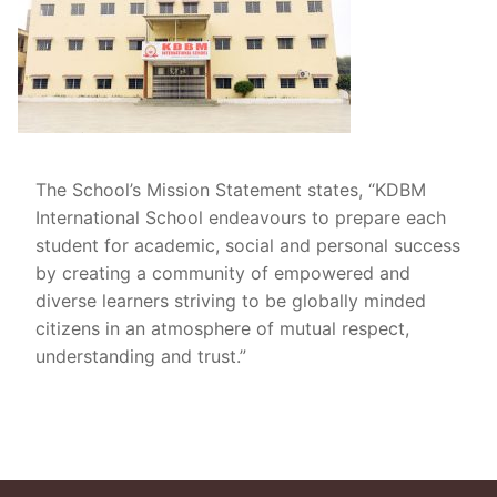
The School’s Mission Statement states, “KDBM
International School endeavours to prepare each
student for academic, social and personal success
by creating a community of empowered and
diverse learners striving to be globally minded
citizens in an atmosphere of mutual respect,
understanding and trust.”