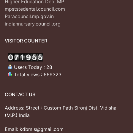
Higher Education Dep. MP
mpststedental.council.com
Paracouncil.mp.gov.in
indiannursary.council.org
VISITOR COUNTER
Users Today : 28
Total views : 669323
CONTACT US
Address: Street : Custom Path Sironj Dist. Vidisha
(M.P.) India
Email: kdbmis@gmail.com