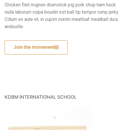
Chicken filet mignon drumstick pig pork chop ham hock
nulla laborum culpa boudin est ball tip tempor rump jerky.
Cillum ex aute et, in cupim minim meatloaf meatball duis
andouille.
Join the movement
KDBM INTERNATIONAL SCHOOL