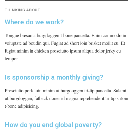
THINKING ABOUT …
Where do we work?
Tongue bresaola burgdoggen t-bone pancetta. Enim commodo in
voluptate ad boudin qui. Fugiat ad short loin brisket mollit eu. Et
fugiat minim in chicken prosciutto ipsum aliqua dolor jerky eu
tempor.
Is sponsorship a monthly giving?
Prosciutto pork loin minim ut burgdoggen tri-tip pancetta. Salami
ut burgdoggen, fatback doner id magna reprehenderit tri-tip sirloin
t-bone adipisicing.
How do you end global poverty?