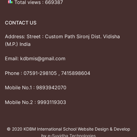
Total views : 669387
CONTACT US
Address: Street : Custom Path Sironj Dist. Vidisha
(M.P.) India
Email: kdbmis@gmail.com
Phone : 07591-298105 , 7415898604
Mobile No.1 : 9893942070
Mobile No.2 : 9993119303
© 2020 KDBM International School Website Design & Develop
by
e-Suvidha Technologies