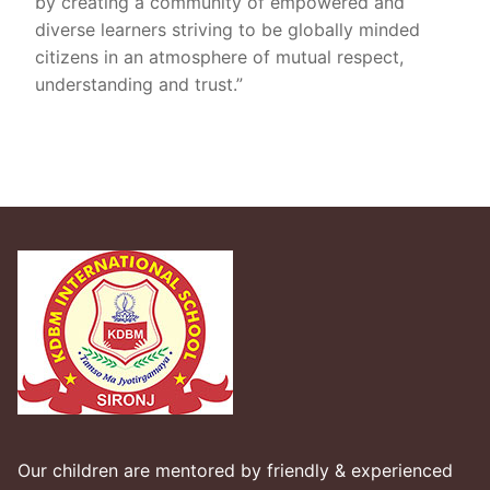
by creating a community of empowered and
diverse learners striving to be globally minded
citizens in an atmosphere of mutual respect,
understanding and trust.”
Our children are mentored by friendly & experienced