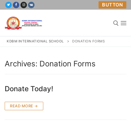
Skip
BUTTON
to
content
KDBM INTERNATIONAL SCHOOL
DONATION FORMS
Search for:
Archives:
Donation Forms
Home
Donate Today!
About Us
Academics
READ MORE →
Mandatory Public Disclosure