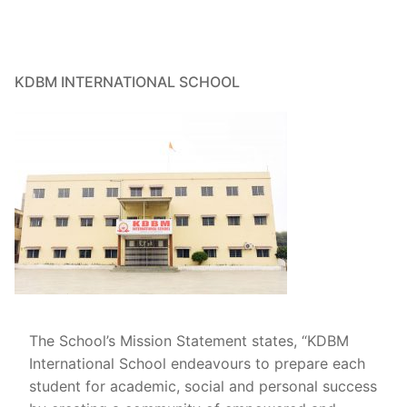
TC
Achievement
Other
KDBM INTERNATIONAL SCHOOL
Contact
The School’s Mission Statement states, “KDBM
International School endeavours to prepare each
student for academic, social and personal success