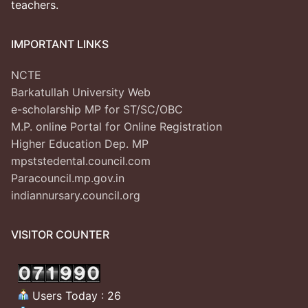
teachers.
IMPORTANT LINKS
NCTE
Barkatullah University Web
e-scholarship MP for ST/SC/OBC
M.P. online Portal for Online Registration
Higher Education Dep. MP
mpststedental.council.com
Paracouncil.mp.gov.in
indiannursary.council.org
VISITOR COUNTER
Users Today : 26