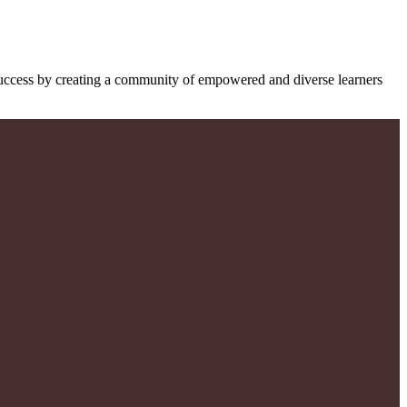
success by creating a community of empowered and diverse learners