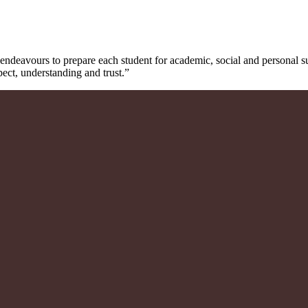
ndeavours to prepare each student for academic, social and personal 
pect, understanding and trust.”