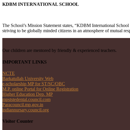
KDBM INTERNATIONAL SCHOOL
The School’s Mission Statement states, “KDBM International School e
striving to be globally minded citizens in an atmosphere of mutual res
Our children are mentored by friendly & experienced teachers.
IMPORTANT LINKS
NCTE
Barkatullah University Web
e-scholarship MP for ST/SC/OBC
M.P. online Portal for Online Registration
Higher Education Dep. MP
mpststedental.council.com
Paracouncil.mp.gov.in
indiannursary.council.org
Visitor Counter