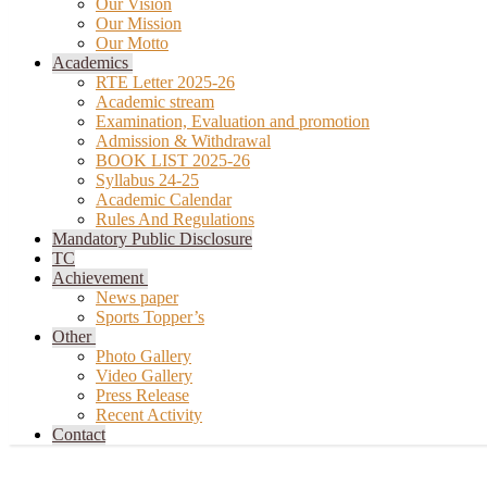
Our Vision
Our Mission
Our Motto
Academics
RTE Letter 2025-26
Academic stream
Examination, Evaluation and promotion
Admission & Withdrawal
BOOK LIST 2025-26
Syllabus 24-25
Academic Calendar
Rules And Regulations
Mandatory Public Disclosure
TC
Achievement
News paper
Sports Topper’s
Other
Photo Gallery
Video Gallery
Press Release
Recent Activity
Contact
Add custom text here or remove it