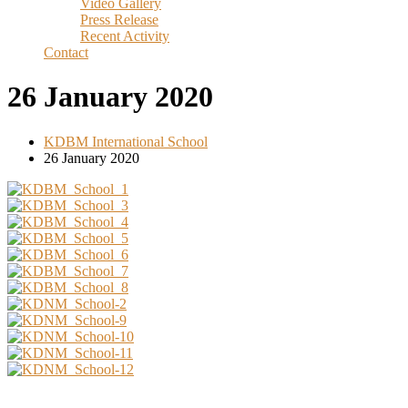
Video Gallery
Press Release
Recent Activity
Contact
26 January 2020
KDBM International School
26 January 2020