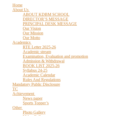
Home
About Us
ABOUT KDBM SCHOOL
DIRECTOR’S MESSAGE
PRINCIPAL DESK MESSAGE
Our Vision
Our Mission
Our Motto
Academics
RTE Letter 2025-26
Academic stream
Examination, Evaluation and promotion
Admission & Withdrawal
BOOK LIST 2025-26
Syllabus 24-25
Academic Calendar
Rules And Regulations
Mandatory Public Disclosure
TC
Achievement
News paper
Sports Topper’s
Other
Photo Gallery