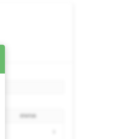
STATUS