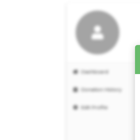
Dashboard
Donation History
Edit Profile