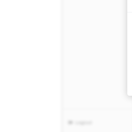
Logout