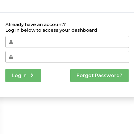
Already have an account?
Log in below to access your dashboard
Log in
Forgot Password?