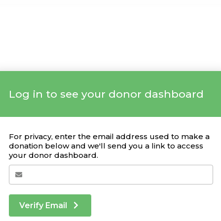
Log in to see your donor dashboard
Your Giving Stats
For privacy, enter the email address used to make a
donation below and we'll send you a link to access
your donor dashboard.
Recent Donations
DONATION
CAMPAIGN
DATE
Verify Email